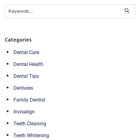
S
e
a
r
Categories
c
h
Dental Care
Dental Health
Dental Tips
Dentures
Family Dentist
Invisalign
Teeth Cleaning
Teeth Whitening