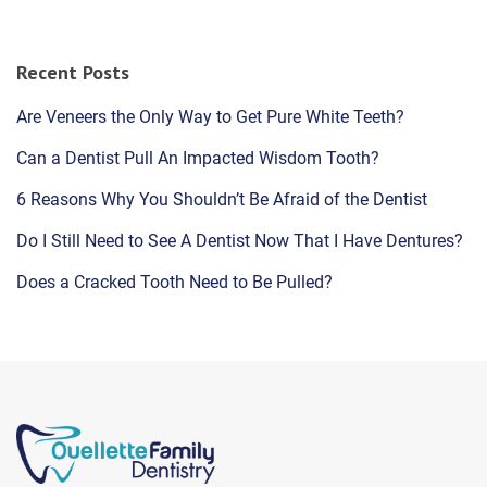
Recent Posts
Are Veneers the Only Way to Get Pure White Teeth?
Can a Dentist Pull An Impacted Wisdom Tooth?
6 Reasons Why You Shouldn’t Be Afraid of the Dentist
Do I Still Need to See A Dentist Now That I Have Dentures?
Does a Cracked Tooth Need to Be Pulled?