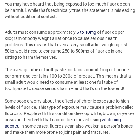
You may have heard that being exposed to too much fluoride can
be harmful. While that’s technically true, the statement is misleading
without additional context.
Adults must consume approximately
5 to 10mg
of fluoride per
kilogram of body weight all at once to cause serious health
problems. This means that even a very small adult weighing just
50kg would need to consume 250 to 500mg of fluoride in one
sitting to harm themselves.
The average tube of toothpaste contains around 1mg of fluoride
per gram and contains 100 to 200g of product. This means that a
small adult would need to consume at least one full tube of
toothpaste to cause serious harm – and that’s on the low end!
Some people worry about the effects of chronic exposure to high
levels of fluoride. This type of exposure may cause a problem called
fluorosis. People with this condition develop white, brown, or yellow
areas on their teeth that cannot be removed using
whitening
agents
. In some cases, fluorosis can also weaken a person’s bones
and make them more prone to joint pain and fractures.