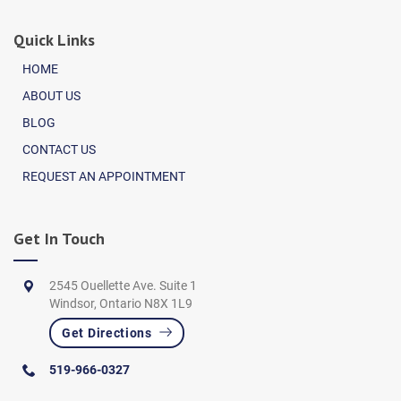
Quick Links
HOME
ABOUT US
BLOG
CONTACT US
REQUEST AN APPOINTMENT
Get In Touch
2545 Ouellette Ave. Suite 1
Windsor, Ontario N8X 1L9
Get Directions
519-966-0327