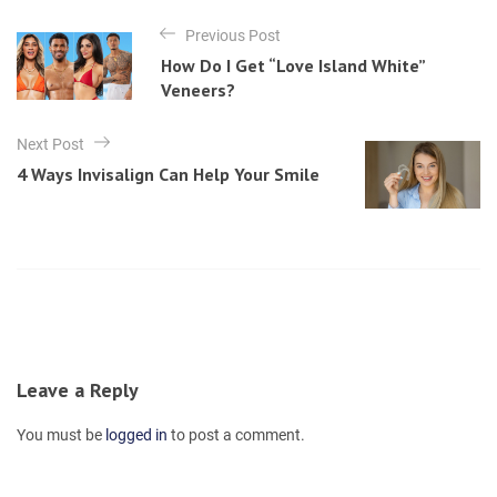
t
P
e
Previous Post
o
g
How Do I Get “Love Island White”
o
s
Veneers?
r
t
i
e
n
Next Post
s
4 Ways Invisalign Can Help Your Smile
a
v
i
g
a
t
i
Leave a Reply
o
You must be
logged in
to post a comment.
n