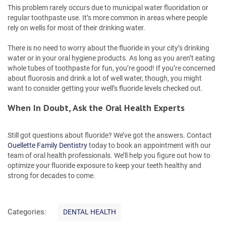
This problem rarely occurs due to municipal water fluoridation or
regular toothpaste use. It’s more common in areas where people
rely on wells for most of their drinking water.
There is no need to worry about the fluoride in your city’s drinking
water or in your oral hygiene products. As long as you aren’t eating
whole tubes of toothpaste for fun, you’re good! If you’re concerned
about fluorosis and drink a lot of well water, though, you might
want to consider getting your well’s fluoride levels checked out.
When In Doubt, Ask the Oral Health Experts
Still got questions about fluoride? We’ve got the answers. Contact
Ouellette Family Dentistry
today to book an appointment with our
team of oral health professionals. We’ll help you figure out how to
optimize your fluoride exposure to keep your teeth healthy and
strong for decades to come.
C
Categories:
DENTAL HEALTH
a