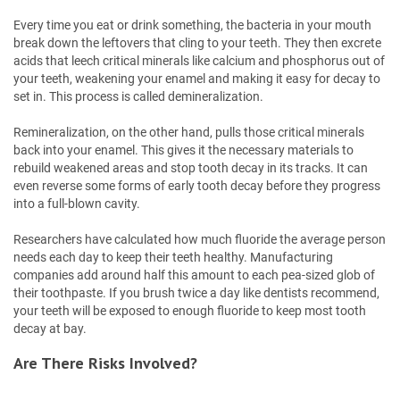
Every time you eat or drink something, the bacteria in your mouth
break down the leftovers that cling to your teeth. They then excrete
acids that leech critical minerals like calcium and phosphorus out of
your teeth, weakening your enamel and making it easy for decay to
set in. This process is called demineralization.
Remineralization, on the other hand, pulls those critical minerals
back into your enamel. This gives it the necessary materials to
rebuild weakened areas and stop tooth decay in its tracks. It can
even reverse some forms of early tooth decay before they progress
into a full-blown cavity.
Researchers have calculated how much fluoride the average person
needs each day to keep their teeth healthy. Manufacturing
companies add around half this amount to each pea-sized glob of
their toothpaste. If you brush twice a day like dentists recommend,
your teeth will be exposed to enough fluoride to keep most tooth
decay at bay.
Are There Risks Involved?