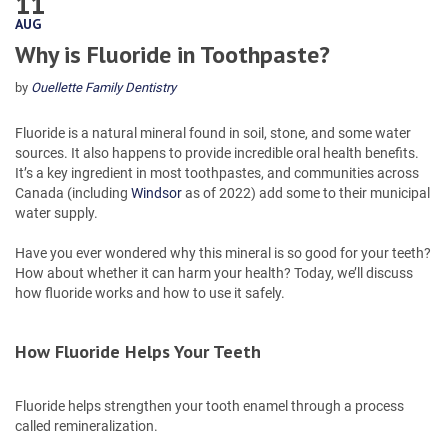
11
AUG
Why is Fluoride in Toothpaste?
by
Ouellette Family Dentistry
Fluoride is a natural mineral found in soil, stone, and some water
sources. It also happens to provide incredible oral health benefits.
It’s a key ingredient in most toothpastes, and communities across
Canada (including
Windsor
as of 2022) add some to their municipal
water supply.
Have you ever wondered why this mineral is so good for your teeth?
How about whether it can harm your health? Today, we’ll discuss
how fluoride works and how to use it safely.
How Fluoride Helps Your Teeth
Fluoride helps strengthen your tooth enamel through a process
called remineralization.