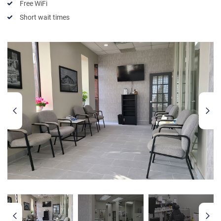
Free WiFi
Short wait times