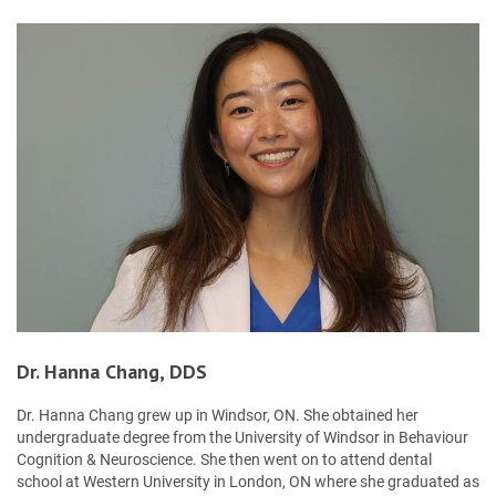
Dr. Hanna Chang, DDS
Dr. Hanna Chang grew up in Windsor, ON. She obtained her
undergraduate degree from the University of Windsor in Behaviour
Cognition & Neuroscience. She then went on to attend dental
school at Western University in London, ON where she graduated as