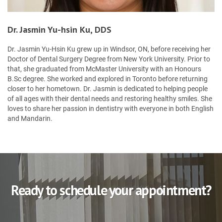
Dr. Jasmin Yu-hsin Ku, DDS
Dr. Jasmin Yu-Hsin Ku grew up in Windsor, ON, before receiving her
Doctor of Dental Surgery Degree from New York University. Prior to
that, she graduated from McMaster University with an Honours
B.Sc degree. She worked and explored in Toronto before returning
closer to her hometown. Dr. Jasmin is dedicated to helping people
of all ages with their dental needs and restoring healthy smiles. She
loves to share her passion in dentistry with everyone in both English
and Mandarin.
Ready to schedule your appointment?