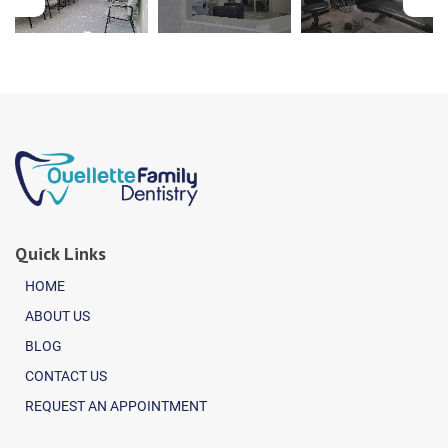
Quick Links
HOME
ABOUT US
BLOG
CONTACT US
REQUEST AN APPOINTMENT