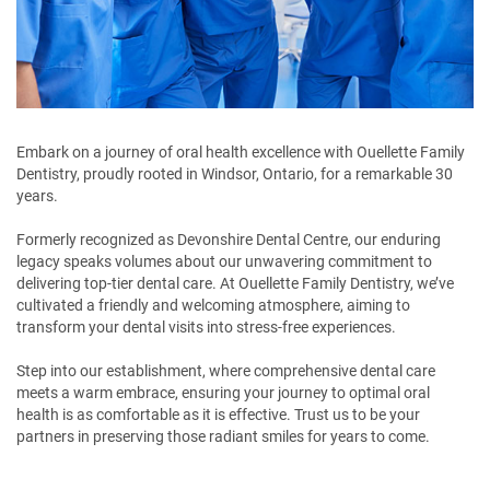
Embark on a journey of oral health excellence with Ouellette Family
Dentistry, proudly rooted in Windsor, Ontario, for a remarkable 30
years.
Formerly recognized as Devonshire Dental Centre, our enduring
legacy speaks volumes about our unwavering commitment to
delivering top-tier dental care. At Ouellette Family Dentistry, we’ve
cultivated a friendly and welcoming atmosphere, aiming to
transform your dental visits into stress-free experiences.
Step into our establishment, where comprehensive dental care
meets a warm embrace, ensuring your journey to optimal oral
health is as comfortable as it is effective. Trust us to be your
partners in preserving those radiant smiles for years to come.