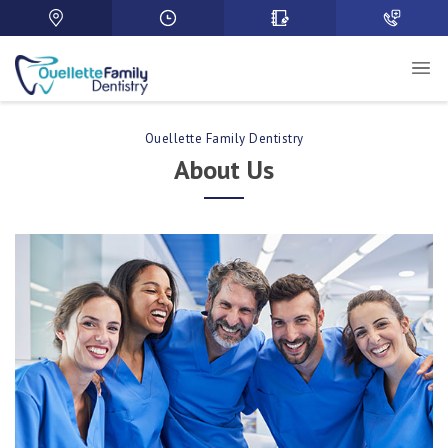
Ouellette Family Dentistry
About Us