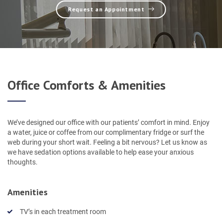
Request an Appointment
Office Comforts & Amenities
We’ve designed our office with our patients’ comfort in mind. Enjoy
a water, juice or coffee from our complimentary fridge or surf the
web during your short wait. Feeling a bit nervous? Let us know as
we have sedation options available to help ease your anxious
thoughts.
Amenities
TV’s in each treatment room