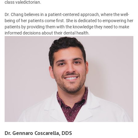
class valedictorian.
Dr. Chang believes in a patient-centered approach, where the well-
being of her patients come first. She is dedicated to empowering her
patients by providing them with the knowledge they need to make
informed decisions about their dental health.
Dr. Gennaro Coscarella, DDS