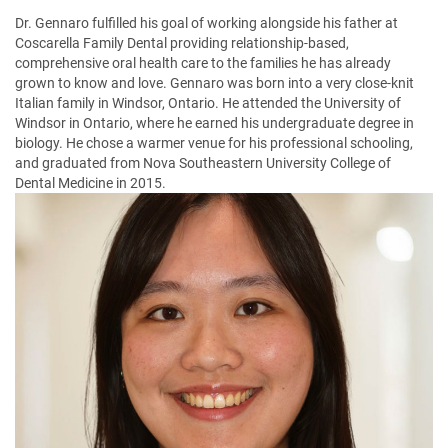
Dr. Gennaro fulfilled his goal of working alongside his father at
Coscarella Family Dental providing relationship-based,
comprehensive oral health care to the families he has already
grown to know and love. Gennaro was born into a very close-knit
Italian family in Windsor, Ontario. He attended the University of
Windsor in Ontario, where he earned his undergraduate degree in
biology. He chose a warmer venue for his professional schooling,
and graduated from Nova Southeastern University College of
Dental Medicine in 2015.