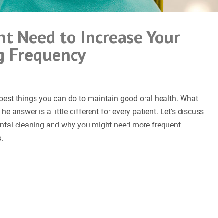
ht Need to Increase Your
g Frequency
e best things you can do to maintain good oral health. What
e answer is a little different for every patient. Let’s discuss
ental cleaning and why you might need more frequent
.
ease Your Teeth Cleaning Frequency”