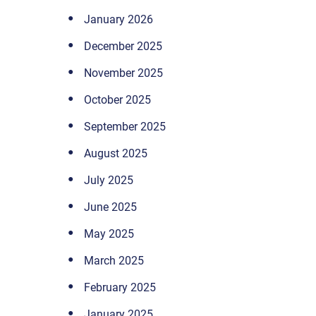
January 2026
December 2025
November 2025
October 2025
September 2025
August 2025
July 2025
June 2025
May 2025
March 2025
February 2025
January 2025