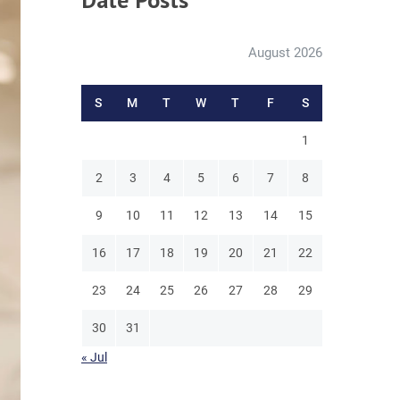
August 2026
S
M
T
W
T
F
S
1
2
3
4
5
6
7
8
9
10
11
12
13
14
15
16
17
18
19
20
21
22
23
24
25
26
27
28
29
30
31
« Jul