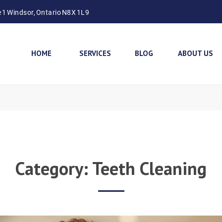
e 1 Windsor, Ontario N8X 1L9
HOME
SERVICES
BLOG
ABOUT US
Category:
Teeth Cleaning