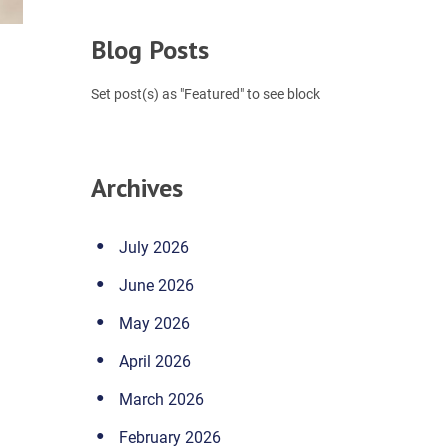
Blog Posts
Set post(s) as "Featured" to see block
Archives
July 2026
June 2026
May 2026
April 2026
March 2026
February 2026