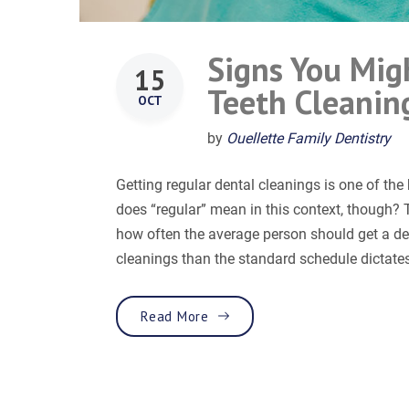
Signs You Mig
15
Teeth Cleanin
OCT
by
Ouellette Family Dentistry
Getting regular dental cleanings is one of th
does “regular” mean in this context, though? Th
how often the average person should get a d
cleanings than the standard schedule dictates
“Signs You Might Need to Incr
Read More