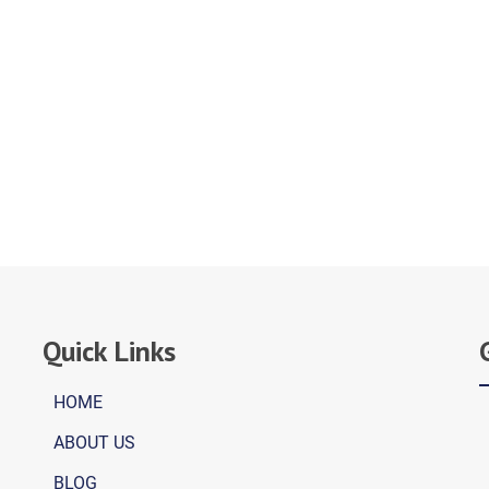
Quick Links
HOME
ABOUT US
BLOG