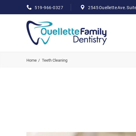
519-966-0327
2545 Ouellette Ave. Suit
Home
Teeth Cleaning