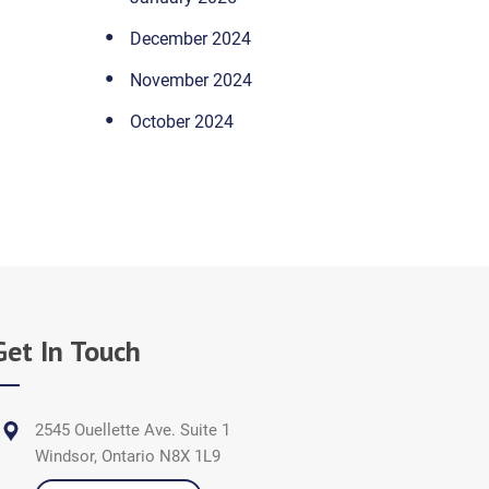
December 2024
November 2024
October 2024
Get In Touch
2545 Ouellette Ave. Suite 1
Windsor, Ontario N8X 1L9