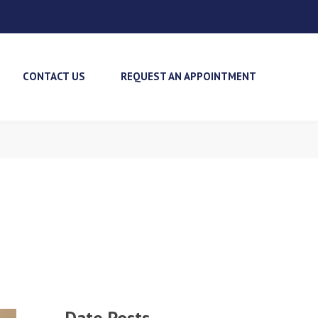
CONTACT US
REQUEST AN APPOINTMENT
Date Posts